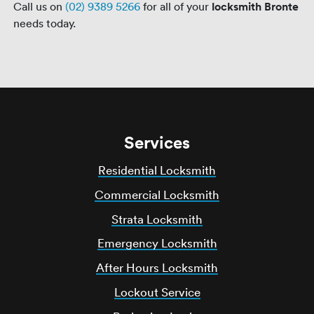
Call us on
(02) 9389 5266
for all of your
locksmith Bronte
needs today.
Services
Residential Locksmith
Commercial Locksmith
Strata Locksmith
Emergency Locksmith
After Hours Locksmith
Lockout Service