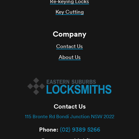
Re-keying Locks
Key Cutting
Company
Contact Us
About Us
Contact Us
115 Bronte Rd Bondi Junction NSW 2022
Phone:
(02) 9389 5266