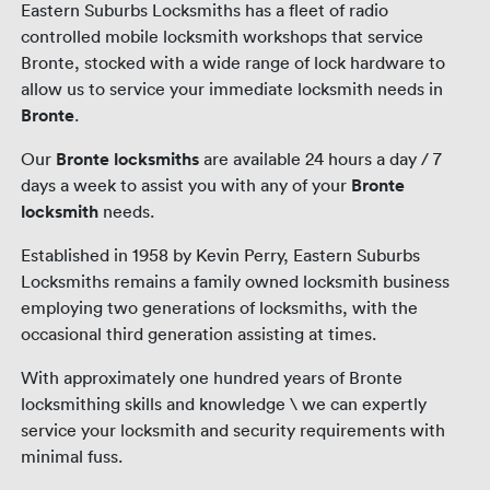
Eastern Suburbs Locksmiths has a fleet of radio
controlled mobile locksmith workshops that service
Bronte, stocked with a wide range of lock hardware to
allow us to service your immediate locksmith needs in
Bronte
.
Our
Bronte locksmiths
are available 24 hours a day / 7
days a week to assist you with any of your
Bronte
locksmith
needs.
Established in 1958 by Kevin Perry, Eastern Suburbs
Locksmiths remains a family owned locksmith business
employing two generations of locksmiths, with the
occasional third generation assisting at times.
With approximately one hundred years of Bronte
locksmithing skills and knowledge \ we can expertly
service your locksmith and security requirements with
minimal fuss.