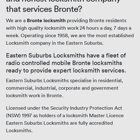
that services Bronte?
We are a
Bronte locksmith
providing Bronte residents
with high quality locksmith work 24 hours a day, 7 days a
week. Operating since 1958, we are the most established
Locksmith company in the Eastern Suburbs.
Eastern Suburbs Locksmiths have a fleet of
radio controlled mobile Bronte locksmiths
ready to provide expert locksmith services.
Eastern Suburbs Locksmiths specialise in residential,
commercial, industrial, corporate and government
locksmith work in Bronte.
Licensed under the Security Industry Protection Act
(NSW) 1997 as holders of a locksmith Master Licence
Eastern Suburbs Locksmiths are fully accredited
Locksmiths.