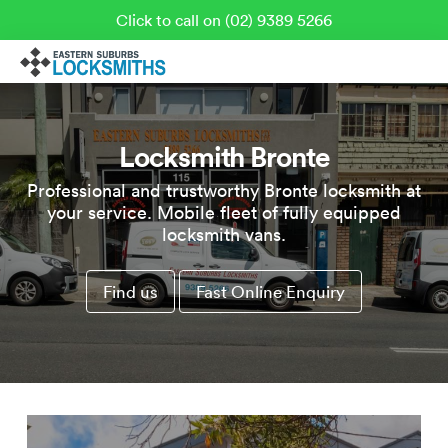
Click to call on (02) 9389 5266
Locksmith Bronte
Professional and trustworthy Bronte locksmith at
your service. Mobile fleet of fully equipped
locksmith vans.
Find us
Fast Online Enquiry