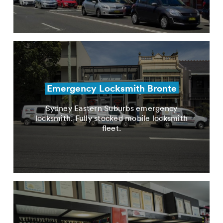
Emergency Locksmith Bronte
Sydney Eastern Suburbs emergency
locksmith. Fully stocked mobile locksmith
fleet.