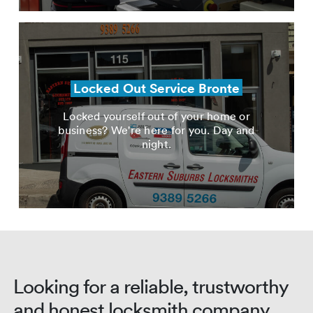
Locked Out Service Bronte
Locked yourself out of your home or
business? We're here for you. Day and
night.
Looking for a reliable, trustworthy
and honest locksmith company