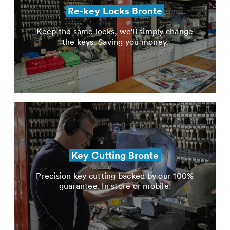
Re-key Locks Bronte
Keep the same locks, we'll simply change
the keys. Saving you money.
Key Cutting Bronte
Precision key cutting backed by our 100%
guarantee. In store or mobile.