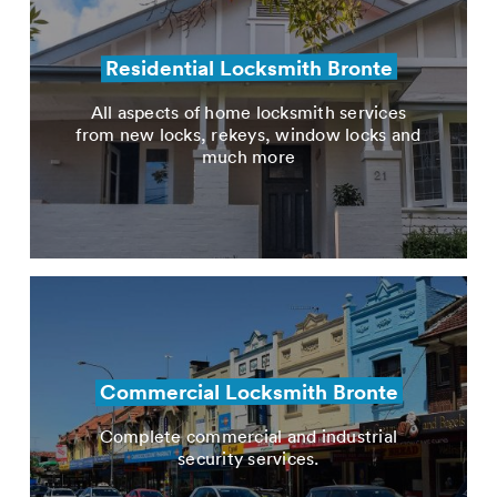
Residential Locksmith Bronte
All aspects of home locksmith services
from new locks, rekeys, window locks and
much more
Commercial Locksmith Bronte
Complete commercial and industrial
security services.