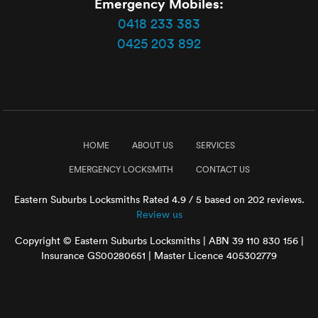
Emergency Mobiles:
0418 233 383
0425 203 892
HOME
ABOUT US
SERVICES
EMERGENCY LOCKSMITH
CONTACT US
Eastern Suburbs Locksmiths
Rated
4.9
/ 5 based on
202
reviews.
Review us
Copyright © Eastern Suburbs Locksmiths | ABN 39 110 830 156 |
Insurance GS00280651 | Master Licence 405302779