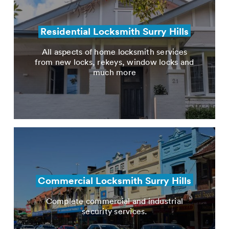
Residential Locksmith Surry Hills
All aspects of home locksmith services
from new locks, rekeys, window locks and
much more
Commercial Locksmith Surry Hills
Complete commercial and industrial
security services.