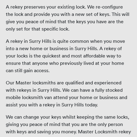
A rekey preserves your existing lock. We re-configure
the lock and provide you with a new set of keys. This will
give you peace of mind that the keys you have are the
only set for that specific lock.
A rekey in Surry Hills is quite common when you move
into a new home or business in Surry Hills. A rekey of
your locks is the quickest and most affordable way to
ensure that anyone who previously lived at your home
can still gain access.
Our Master locksmiths are qualified and experienced
with rekeys in Surry Hills. We can have a fully stocked
mobile locksmith van attend your home or business and
assist you with a rekey in Surry Hills today.
We can change your keys whilst keeping the same locks,
giving you peace of mind that you are the only person
with keys and saving you money. Master Locksmith rekey