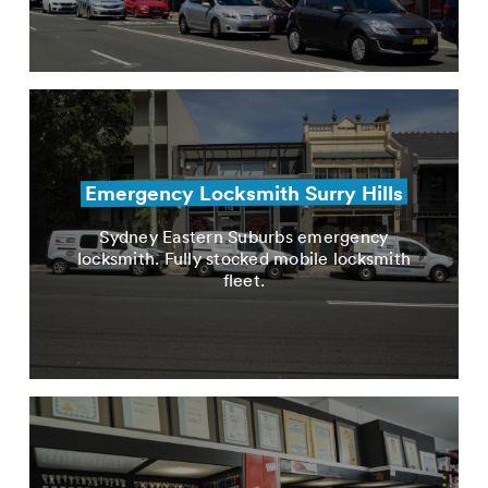
Emergency Locksmith Surry Hills
Sydney Eastern Suburbs emergency
locksmith. Fully stocked mobile locksmith
fleet.