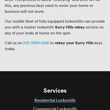
this, any previous keys used to enter your home or
business will not work.
Our mobile fleet of fully equipped locksmiths can provide
you with a master locksmith
Surry Hills rekey
service on
any of your locks at home on the spot.
Call us on
(02) 9389 5266
to
rekey your Surry Hills
keys
today.
Services
Residential Locksmith
Commercial Locksmith