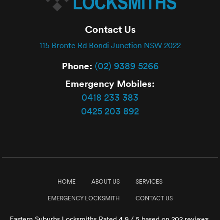
Contact Us
115 Bronte Rd Bondi Junction NSW 2022
Phone:
(02) 9389 5266
Emergency Mobiles:
0418 233 383
0425 203 892
HOME
ABOUT US
SERVICES
EMERGENCY LOCKSMITH
CONTACT US
Eastern Suburbs Locksmiths
Rated
4.9
/ 5 based on
202
reviews.