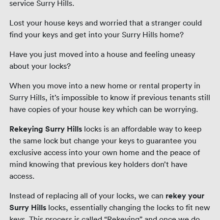
service Surry Hills.
Lost your house keys and worried that a stranger could
find your keys and get into your Surry Hills home?
Have you just moved into a house and feeling uneasy
about your locks?
When you move into a new home or rental property in
Surry Hills, it’s impossible to know if previous tenants still
have copies of your house key which can be worrying.
Rekeying Surry Hills
locks is an affordable way to keep
the same lock but change your keys to guarantee you
exclusive access into your own home and the peace of
mind knowing that previous key holders don’t have
access.
Instead of replacing all of your locks, we can
rekey your
Surry Hills
locks, essentially changing the locks to fit new
keys. This process is called “Rekeying” and once we do