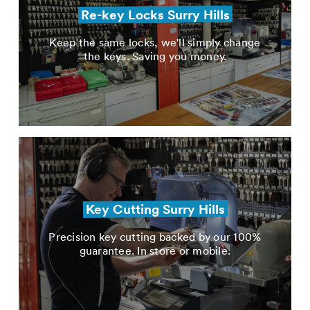
Re-key Locks Surry Hills
Keep the same locks, we'll simply change
the keys. Saving you money.
Key Cutting Surry Hills
Precision key cutting backed by our 100%
guarantee. In store or mobile.