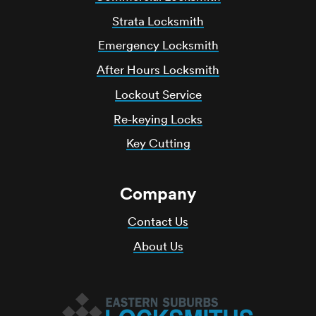
Strata Locksmith
Emergency Locksmith
After Hours Locksmith
Lockout Service
Re-keying Locks
Key Cutting
Company
Contact Us
About Us