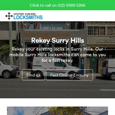
Click to call on (02) 9389 5266
Rekey Surry Hills
Rekey your existing locks in Surry Hills. Our
mobile Surry Hills locksmiths can come to you
for a fast rekey.
Find us
Fast Online Enquiry