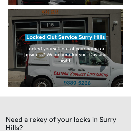
Locked Out Service Surry Hills
Locked yourself out of your home or
business? We're here for you. Day and
night.
Need a rekey of your locks in Surry
Hills?