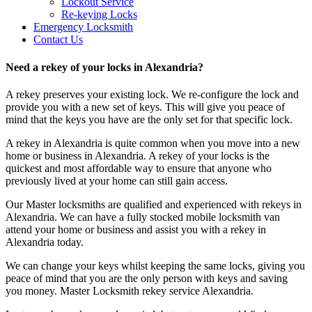
Lockout Service
Re-keying Locks
Emergency Locksmith
Contact Us
Need a rekey of your locks in Alexandria?
A rekey preserves your existing lock. We re-configure the lock and
provide you with a new set of keys. This will give you peace of
mind that the keys you have are the only set for that specific lock.
A rekey in Alexandria is quite common when you move into a new
home or business in Alexandria. A rekey of your locks is the
quickest and most affordable way to ensure that anyone who
previously lived at your home can still gain access.
Our Master locksmiths are qualified and experienced with rekeys in
Alexandria. We can have a fully stocked mobile locksmith van
attend your home or business and assist you with a rekey in
Alexandria today.
We can change your keys whilst keeping the same locks, giving you
peace of mind that you are the only person with keys and saving
you money. Master Locksmith rekey service Alexandria.