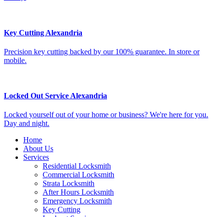
Key Cutting Alexandria
Precision key cutting backed by our 100% guarantee. In store or
mobile.
Locked Out Service Alexandria
Locked yourself out of your home or business? We're here for you.
Day and night.
Home
About Us
Services
Residential Locksmith
Commercial Locksmith
Strata Locksmith
After Hours Locksmith
Emergency Locksmith
Key Cutting