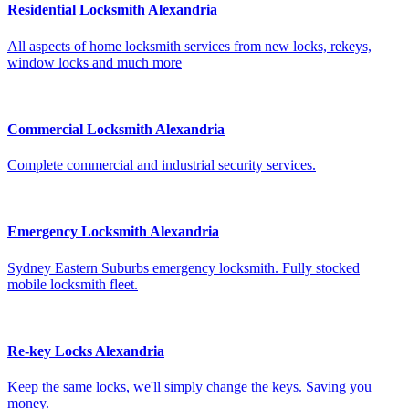
Residential Locksmith Alexandria
All aspects of home locksmith services from new locks, rekeys,
window locks and much more
Commercial Locksmith Alexandria
Complete commercial and industrial security services.
Emergency Locksmith Alexandria
Sydney Eastern Suburbs emergency locksmith. Fully stocked
mobile locksmith fleet.
Re-key Locks Alexandria
Keep the same locks, we'll simply change the keys. Saving you
money.