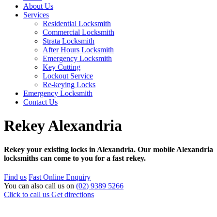
About Us
Services
Residential Locksmith
Commercial Locksmith
Strata Locksmith
After Hours Locksmith
Emergency Locksmith
Key Cutting
Lockout Service
Re-keying Locks
Emergency Locksmith
Contact Us
Rekey Alexandria
Rekey your existing locks in Alexandria. Our mobile Alexandria
locksmiths can come to you for a fast rekey.
Find us
Fast Online Enquiry
You can also call us on
(02) 9389 5266
Click to call us
Get directions