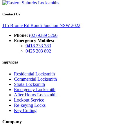
Contact Us
115 Bronte Rd Bondi Junction NSW 2022
Phone:
(02) 9389 5266
Emergency Mobiles:
0418 233 383
0425 203 892
Services
Residential Locksmith
Commercial Locksmith
Strata Locksmith
Emergency Locksmith
After Hours Locksmith
Lockout Service
Re-keying Locks
Key Cutting
Company