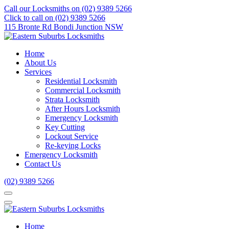
Call our Locksmiths on (02) 9389 5266
Click to call on (02) 9389 5266
115 Bronte Rd Bondi Junction NSW
Home
About Us
Services
Residential Locksmith
Commercial Locksmith
Strata Locksmith
After Hours Locksmith
Emergency Locksmith
Key Cutting
Lockout Service
Re-keying Locks
Emergency Locksmith
Contact Us
(02) 9389 5266
Home