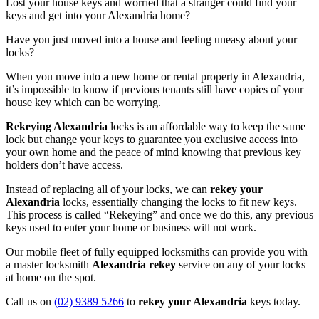
Lost your house keys and worried that a stranger could find your
keys and get into your Alexandria home?
Have you just moved into a house and feeling uneasy about your
locks?
When you move into a new home or rental property in Alexandria,
it’s impossible to know if previous tenants still have copies of your
house key which can be worrying.
Rekeying Alexandria
locks is an affordable way to keep the same
lock but change your keys to guarantee you exclusive access into
your own home and the peace of mind knowing that previous key
holders don’t have access.
Instead of replacing all of your locks, we can
rekey your
Alexandria
locks, essentially changing the locks to fit new keys.
This process is called “Rekeying” and once we do this, any previous
keys used to enter your home or business will not work.
Our mobile fleet of fully equipped locksmiths can provide you with
a master locksmith
Alexandria rekey
service on any of your locks
at home on the spot.
Call us on
(02) 9389 5266
to
rekey your Alexandria
keys today.