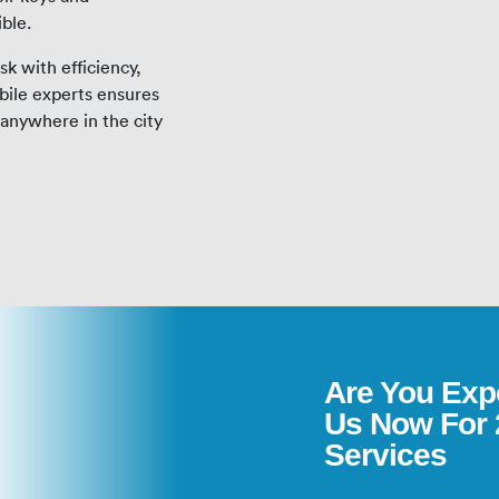
ible.
k with efficiency,
bile experts ensures
anywhere in the city
Are You Exp
Us Now For 
Services