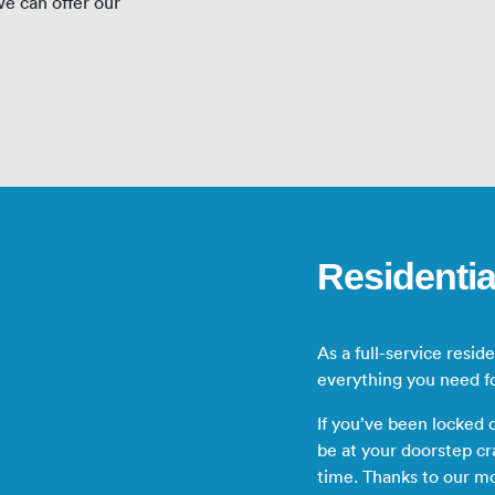
e can offer our
Residentia
As a full-service resid
everything you need f
If you’ve been locked
be at your doorstep cr
time. Thanks to our m