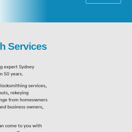
h Services
ng expert Sydney
an 50 years.
f locksmithing services,
outs, rekeying
 range from homeowners
and business owners,
can come to you with