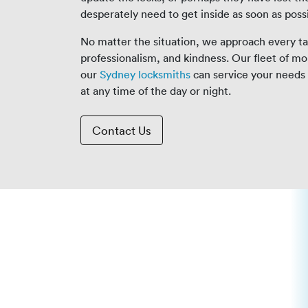
desperately need to get inside as soon as poss
No matter the situation, we approach every tas
professionalism, and kindness. Our fleet of mo
our
Sydney locksmiths
can service your needs 
at any time of the day or night.
Contact Us