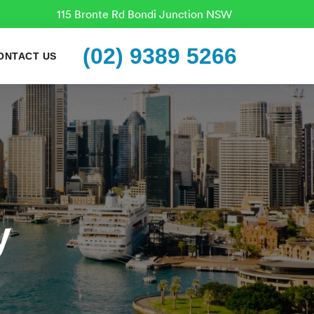
115 Bronte Rd Bondi Junction NSW
(02) 9389 5266
ONTACT US
y