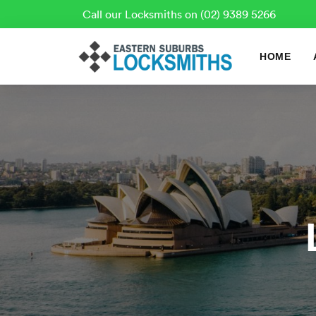
Call our Locksmiths on (02) 9389 5266
HOME