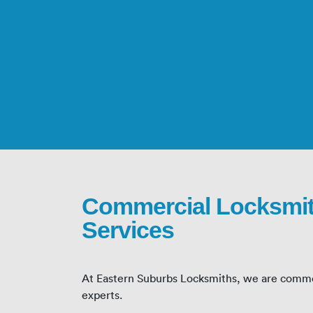
Commercial Locksmi
Services
At Eastern Suburbs Locksmiths, we are comme
experts.