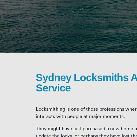
Sydney Locksmiths A
Service
Locksmithing is one of those professions wher
interacts with people at major moments.
They might have just purchased a new home an
update the locks, or perhaps they have lost th