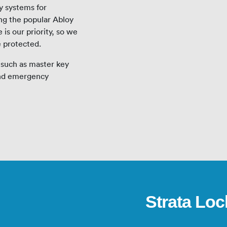
y systems for
ing the popular Abloy
is our priority, so we
e protected.
 such as master key
and emergency
Strata Loc