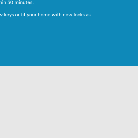
thin 30 minutes.
w keys or fit your home with new locks as