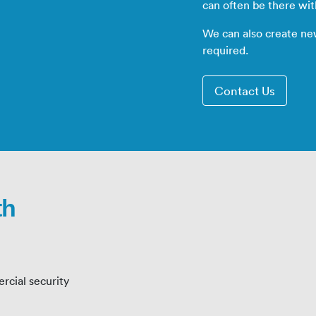
can often be there wi
We can also create ne
required.
Contact Us
th
rcial security