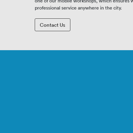
one of our mobile workshops, which ensures w
professional service anywhere in the city.
Contact Us