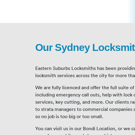
Our Sydney Locksmit
Eastern Suburbs Locksmiths has been providi
locksmith services across the city for more th
We are fully licenced and offer the full suite o
including emergency call outs, help with lock 
services, key cutting, and more. Our clients
to strata managers to commercial companies 
so no job is too big or too small.
You can visit us in our Bondi Location, or we 