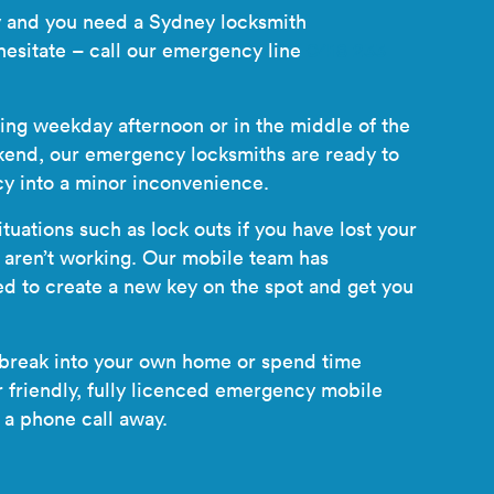
cy and you need a Sydney locksmith
hesitate – call our emergency line
0418 233
ling weekday afternoon or in the middle of the
kend, our emergency locksmiths are ready to
y into a minor inconvenience.
tuations such as lock outs if you have lost your
s aren’t working. Our mobile team has
ed to create a new key on the spot and get you
 break into your own home or spend time
friendly, fully licenced
emergency mobile
 a phone call away.