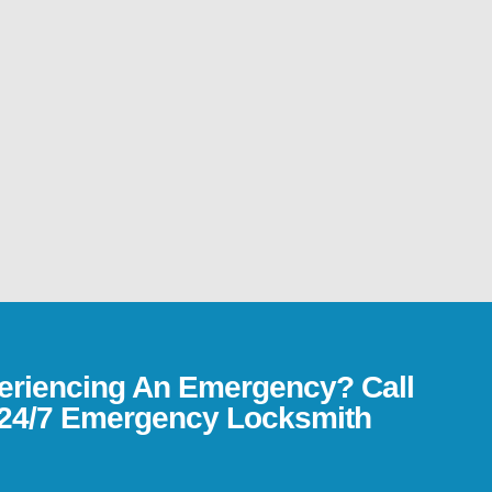
eriencing An Emergency? Call
24/7 Emergency Locksmith