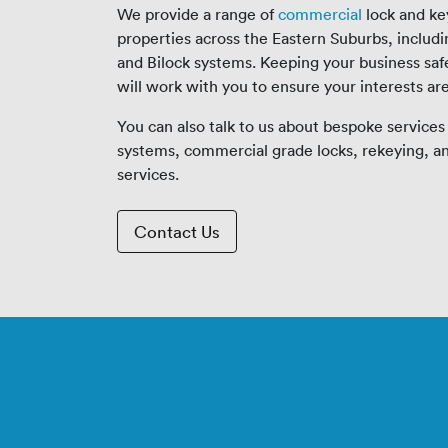
We provide a range of
commercial
lock and ke
properties across the Eastern Suburbs, includ
and Bilock systems. Keeping your business safe 
will work with you to ensure your interests ar
You can also talk to us about bespoke services
systems, commercial grade locks, rekeying, 
services.
Contact Us