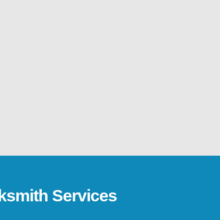
ksmith Services