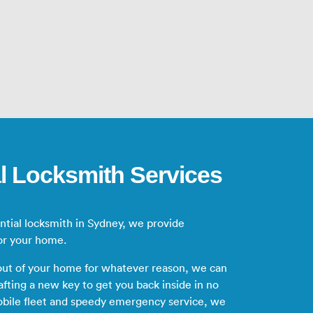
l Locksmith Services
ential locksmith in Sydney, we provide
or your home.
 out of your home for whatever reason, we can
afting a new key to get you back inside in no
obile fleet and speedy emergency service, we