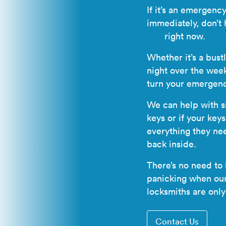
If it’s an emergen
immediately, don’t 
383
right now.
Whether it’s a bust
night over the wee
turn your emergenc
We can help with si
keys or if your key
everything they ne
back inside.
There’s no need to
panicking when our 
locksmiths
are only
Contact Us