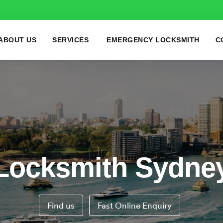
ABOUT US
SERVICES
EMERGENCY LOCKSMITH
C
Locksmith Sydne
Find us
Fast Online Enquiry