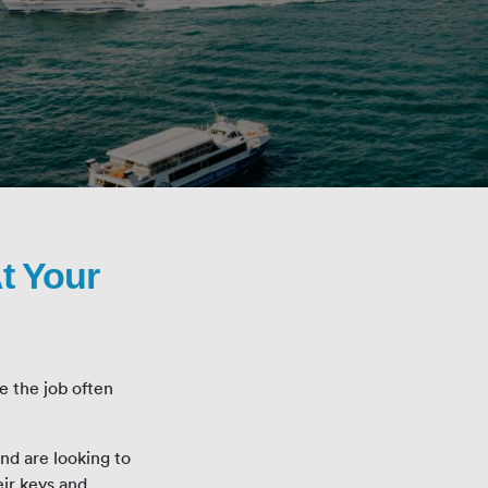
t Your
e the job often
d are looking to
eir keys and