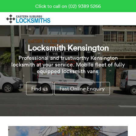
Click to call on (02) 9389 5266
Locksmith Kensington
Professional and trustworthy Kensington
locksmith at your service. Mobile fleet of fully
equipped locksmith vans.
Find us
Fast Online Enquiry