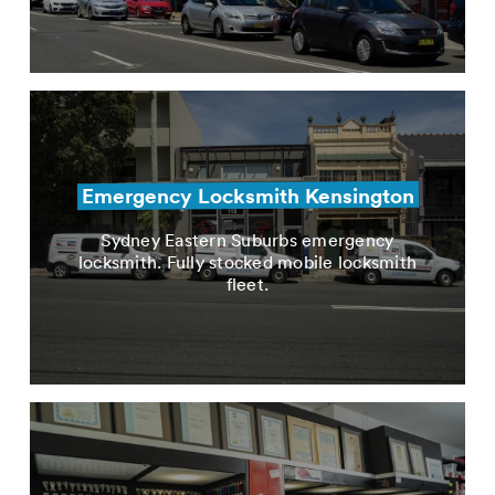
Emergency Locksmith Kensington
Sydney Eastern Suburbs emergency
locksmith. Fully stocked mobile locksmith
fleet.