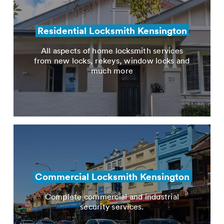
Residential Locksmith Kensington
All aspects of home locksmith services
from new locks, rekeys, window locks and
much more
Commercial Locksmith Kensington
Complete commercial and industrial
security services.