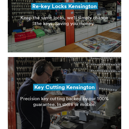
Re-key Locks Kensington
Keep the same locks, we'll simply change
the keys. Saving you money.
Key Cutting Kensington
Precision key cutting backed by our 100%
guarantee. In store or mobile.