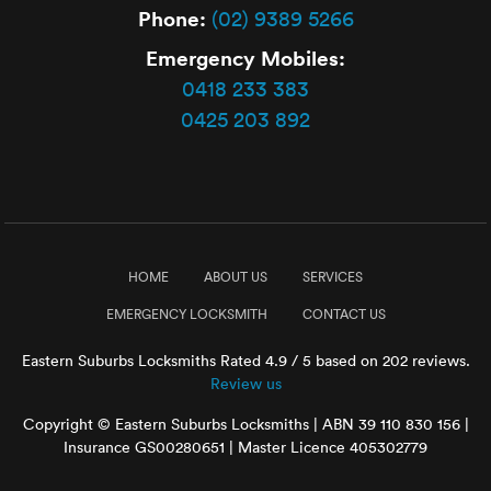
Phone:
(02) 9389 5266
Emergency Mobiles:
0418 233 383
0425 203 892
HOME
ABOUT US
SERVICES
EMERGENCY LOCKSMITH
CONTACT US
Eastern Suburbs Locksmiths
Rated
4.9
/ 5 based on
202
reviews.
Review us
Copyright © Eastern Suburbs Locksmiths | ABN 39 110 830 156 |
Insurance GS00280651 | Master Licence 405302779