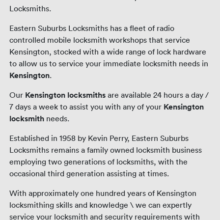
Locksmiths.
Eastern Suburbs Locksmiths has a fleet of radio
controlled mobile locksmith workshops that service
Kensington, stocked with a wide range of lock hardware
to allow us to service your immediate locksmith needs in
Kensington
.
Our
Kensington locksmiths
are available 24 hours a day /
7 days a week to assist you with any of your
Kensington
locksmith
needs.
Established in 1958 by Kevin Perry, Eastern Suburbs
Locksmiths remains a family owned locksmith business
employing two generations of locksmiths, with the
occasional third generation assisting at times.
With approximately one hundred years of Kensington
locksmithing skills and knowledge \ we can expertly
service your locksmith and security requirements with