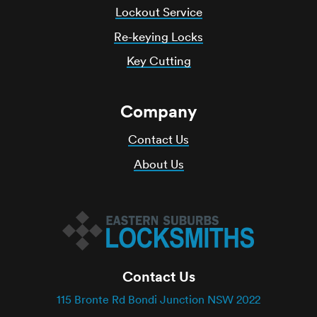
Lockout Service
Re-keying Locks
Key Cutting
Company
Contact Us
About Us
Contact Us
115 Bronte Rd Bondi Junction NSW 2022