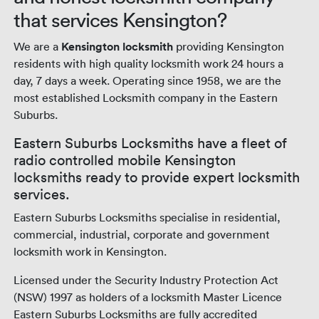
that services Kensington?
We are a
Kensington locksmith
providing Kensington
residents with high quality locksmith work 24 hours a
day, 7 days a week. Operating since 1958, we are the
most established Locksmith company in the Eastern
Suburbs.
Eastern Suburbs Locksmiths have a fleet of
radio controlled mobile Kensington
locksmiths ready to provide expert locksmith
services.
Eastern Suburbs Locksmiths specialise in residential,
commercial, industrial, corporate and government
locksmith work in Kensington.
Licensed under the Security Industry Protection Act
(NSW) 1997 as holders of a locksmith Master Licence
Eastern Suburbs Locksmiths are fully accredited