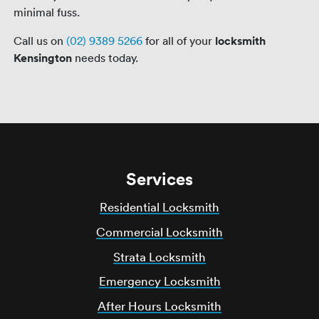
minimal fuss.
Call us on
(02) 9389 5266
for all of your
locksmith
Kensington
needs today.
Services
Residential Locksmith
Commercial Locksmith
Strata Locksmith
Emergency Locksmith
After Hours Locksmith