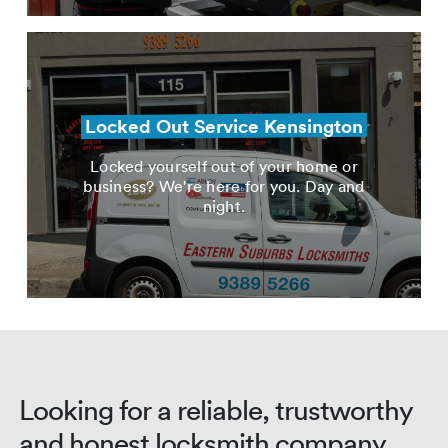
Locked Out Service Kensington
Locked yourself out of your home or
business? We're here for you. Day and
night.
Looking for a reliable, trustworthy
and honest locksmith company