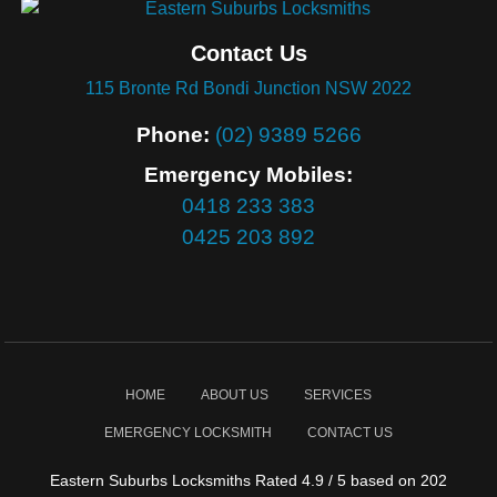
Contact Us
115 Bronte Rd Bondi Junction NSW 2022
Phone:
(02) 9389 5266
Emergency Mobiles:
0418 233 383
0425 203 892
HOME
ABOUT US
SERVICES
EMERGENCY LOCKSMITH
CONTACT US
Eastern Suburbs Locksmiths
Rated
4.9
/ 5 based on
202