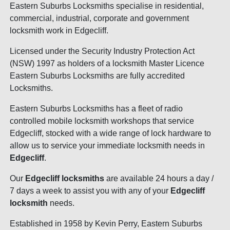
Eastern Suburbs Locksmiths specialise in residential,
commercial, industrial, corporate and government
locksmith work in Edgecliff.
Licensed under the Security Industry Protection Act
(NSW) 1997 as holders of a locksmith Master Licence
Eastern Suburbs Locksmiths are fully accredited
Locksmiths.
Eastern Suburbs Locksmiths has a fleet of radio
controlled mobile locksmith workshops that service
Edgecliff, stocked with a wide range of lock hardware to
allow us to service your immediate locksmith needs in
Edgecliff
.
Our
Edgecliff locksmiths
are available 24 hours a day /
7 days a week to assist you with any of your
Edgecliff
locksmith
needs.
Established in 1958 by Kevin Perry, Eastern Suburbs