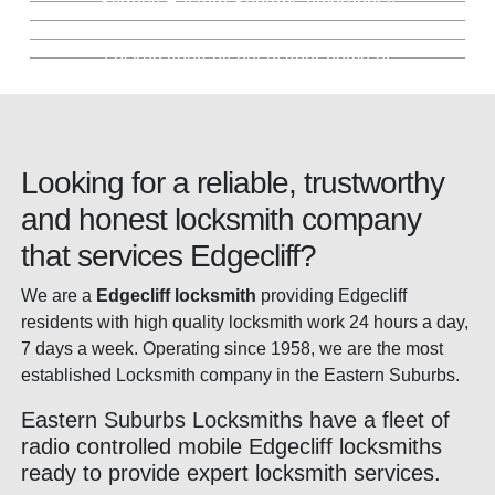
Sydney Eastern Suburbs emergency
Key Cutting Edgecliff
much more
Locked Out Service Edgecliff
security services.
locksmith. Fully stocked mobile locksmith
Keep the same locks, we'll simply change
fleet.
Precision key cutting backed by our 100%
the keys. Saving you money.
Locked yourself out of your home or
guarantee. In store or mobile.
business? We're here for you. Day and
night.
Looking for a reliable, trustworthy
and honest locksmith company
that services Edgecliff?
We are a
Edgecliff locksmith
providing Edgecliff
residents with high quality locksmith work 24 hours a day,
7 days a week. Operating since 1958, we are the most
established Locksmith company in the Eastern Suburbs.
Eastern Suburbs Locksmiths have a fleet of
radio controlled mobile Edgecliff locksmiths
ready to provide expert locksmith services.