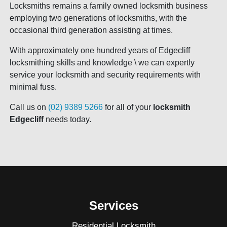
Locksmiths remains a family owned locksmith business
employing two generations of locksmiths, with the
occasional third generation assisting at times.
With approximately one hundred years of Edgecliff
locksmithing skills and knowledge \ we can expertly
service your locksmith and security requirements with
minimal fuss.
Call us on
(02) 9389 5266
for all of your
locksmith
Edgecliff
needs today.
Services
Residential Locksmith