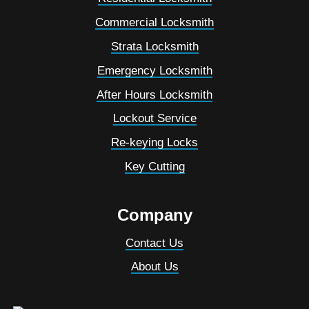
Commercial Locksmith
Strata Locksmith
Emergency Locksmith
After Hours Locksmith
Lockout Service
Re-keying Locks
Key Cutting
Company
Contact Us
About Us