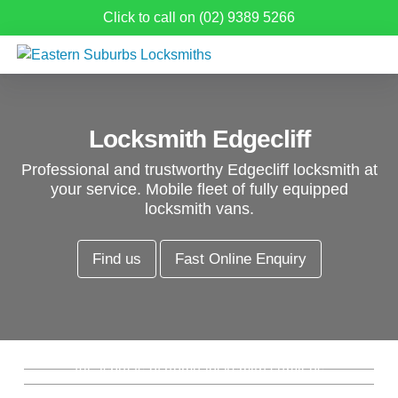
Click to call on (02) 9389 5266
Locksmith Edgecliff
Professional and trustworthy Edgecliff locksmith at
your service. Mobile fleet of fully equipped
locksmith vans.
Find us
Fast Online Enquiry
Residential Locksmith Edgecliff
Commercial Locksmith Edgecliff
Emergency Locksmith Edgecliff
All aspects of home locksmith services
from new locks, rekeys, window locks and
Re-key Locks Edgecliff
Complete commercial and industrial