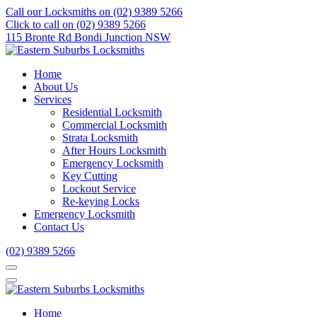
Call our Locksmiths on (02) 9389 5266
Click to call on (02) 9389 5266
115 Bronte Rd Bondi Junction NSW
Home
About Us
Services
Residential Locksmith
Commercial Locksmith
Strata Locksmith
After Hours Locksmith
Emergency Locksmith
Key Cutting
Lockout Service
Re-keying Locks
Emergency Locksmith
Contact Us
(02) 9389 5266
Home