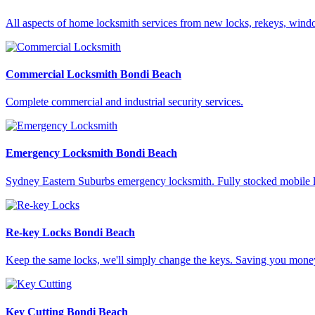
All aspects of home locksmith services from new locks, rekeys, wi
Commercial Locksmith Bondi Beach
Complete commercial and industrial security services.
Emergency Locksmith Bondi Beach
Sydney Eastern Suburbs emergency locksmith. Fully stocked mobile l
Re-key Locks Bondi Beach
Keep the same locks, we'll simply change the keys. Saving you mone
Key Cutting Bondi Beach