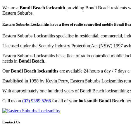
We are a
Bondi Beach locksmith
providing Bondi Beach residents wi
Eastern Suburbs.
Eastern Suburbs Locksmiths have a fleet of radio controlled mobile Bondi Bea
Eastern Suburbs Locksmiths specialise in residential, commercial, in
Licensed under the Security Industry Protection Act (NSW) 1997 as h
Eastern Suburbs Locksmiths has a fleet of radio controlled mobile lo
needs in
Bondi Beach
.
Our
Bondi Beach locksmiths
are available 24 hours a day / 7 days a
Established in 1958 by Kevin Perry, Eastern Suburbs Locksmiths remai
With approximately one hundred years of Bondi Beach locksmithing sk
Call us on
(02) 9389 5266
for all of your
locksmith Bondi Beach
ne
Contact Us