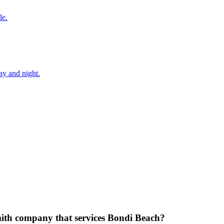
le.
ay and night.
mith company that services Bondi Beach?