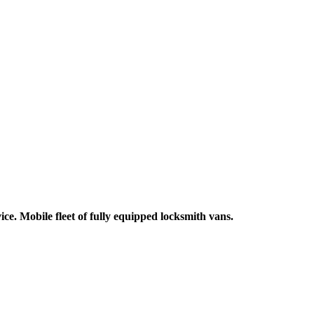
ce. Mobile fleet of fully equipped locksmith vans.