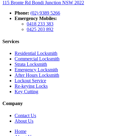
115 Bronte Rd Bondi Junction NSW 2022
Phone:
(02) 9389 5266
Emergency Mobiles:
0418 233 383
0425 203 892
Services
Residential Locksmith
Commercial Locksmith
Strata Locksmith
Emergency Locksmith
After Hours Locksmith
Lockout Service
Re-keying Locks
Key Cutting
Company
Contact Us
About Us
Home