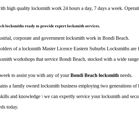
th high quality locksmith work 24 hours a day, 7 days a week. Operat
ch locksmiths ready to provide expert locksmith services.
dustrial, corporate and government locksmith work in Bondi Beach.
olders of a locksmith Master Licence Eastern Suburbs Locksmiths are f
cksmith workshops that service Bondi Beach, stocked with a wide range
 week to assist you with any of your
Bondi Beach locksmith
needs.
ns a family owned locksmith business employing two generations of lock
ills and knowledge \ we can expertly service your locksmith and secur
eds today.