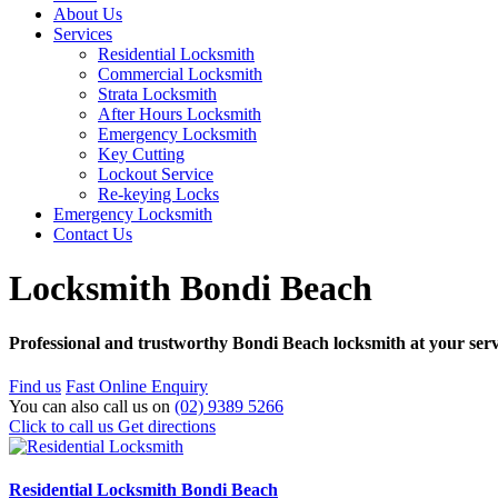
About Us
Services
Residential Locksmith
Commercial Locksmith
Strata Locksmith
After Hours Locksmith
Emergency Locksmith
Key Cutting
Lockout Service
Re-keying Locks
Emergency Locksmith
Contact Us
Locksmith Bondi Beach
Professional and trustworthy Bondi Beach locksmith at your servi
Find us
Fast Online Enquiry
You can also call us on
(02) 9389 5266
Click to call us
Get directions
Residential Locksmith Bondi Beach