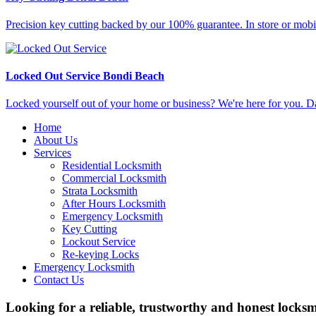
Precision key cutting backed by our 100% guarantee. In store or mobi
Locked Out Service Bondi Beach
Locked yourself out of your home or business? We're here for you. D
Home
About Us
Services
Residential Locksmith
Commercial Locksmith
Strata Locksmith
After Hours Locksmith
Emergency Locksmith
Key Cutting
Lockout Service
Re-keying Locks
Emergency Locksmith
Contact Us
Looking for a reliable, trustworthy and honest locks