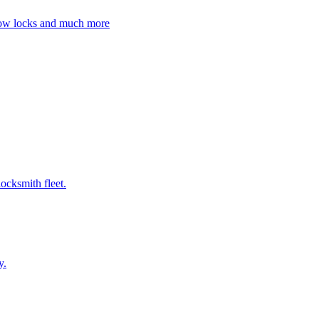
ndow locks and much more
ocksmith fleet.
y.