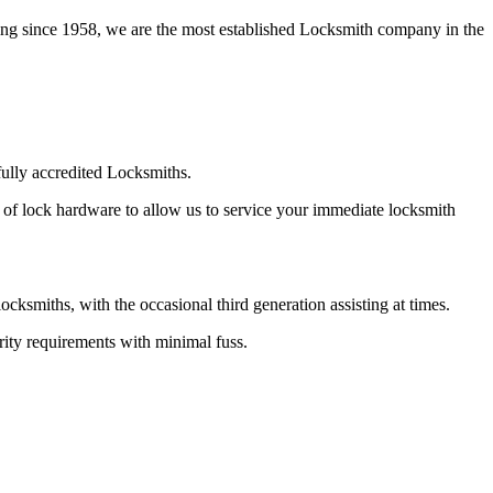
ing since 1958, we are the most established Locksmith company in the
ully accredited Locksmiths.
 of lock hardware to allow us to service your immediate locksmith
smiths, with the occasional third generation assisting at times.
ity requirements with minimal fuss.