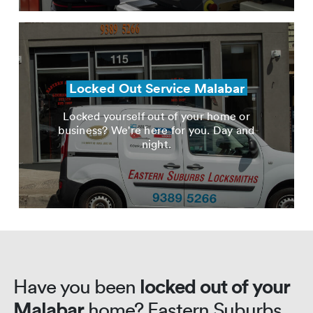
Locked Out Service Malabar
Locked yourself out of your home or
business? We're here for you. Day and
night.
Have you been
locked out of your
Malabar
home? Eastern Suburbs