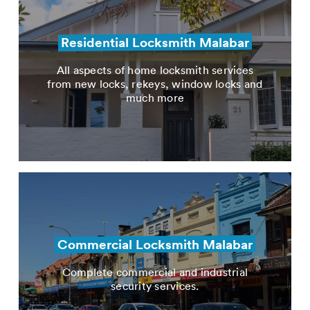
Residential Locksmith Malabar
All aspects of home locksmith services
from new locks, rekeys, window locks and
much more
Commercial Locksmith Malabar
Complete commercial and industrial
security services.