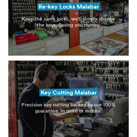
Re-key Locks Malabar
Keep the same locks, we'll simply change
the keys. Saving you money.
Key Cutting Malabar
Precision key cutting backed by our 100%
guarantee. In store or mobile.