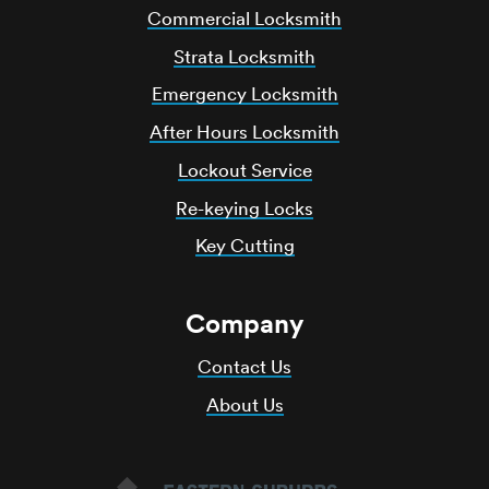
Commercial Locksmith
Strata Locksmith
Emergency Locksmith
After Hours Locksmith
Lockout Service
Re-keying Locks
Key Cutting
Company
Contact Us
About Us