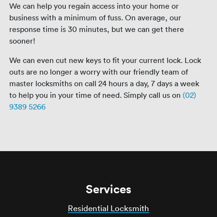
We can help you regain access into your home or
business with a minimum of fuss. On average, our
response time is 30 minutes, but we can get there
sooner!
We can even cut new keys to fit your current lock. Lock
outs are no longer a worry with our friendly team of
master locksmiths on call 24 hours a day, 7 days a week
to help you in your time of need. Simply call us on
(02)
9389 5266
Services
Residential Locksmith