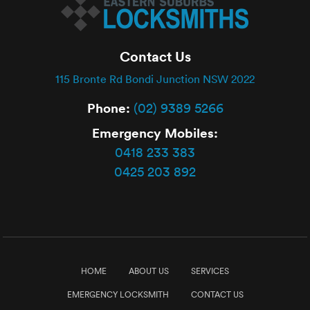
Contact Us
115 Bronte Rd Bondi Junction NSW 2022
Phone:
(02) 9389 5266
Emergency Mobiles:
0418 233 383
0425 203 892
HOME
ABOUT US
SERVICES
EMERGENCY LOCKSMITH
CONTACT US