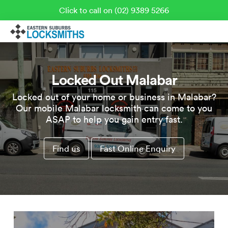
Click to call on (02) 9389 5266
Locked Out Malabar
Locked out of your home or business in Malabar?
Our mobile Malabar locksmith can come to you
ASAP to help you gain entry fast.
Find us
Fast Online Enquiry