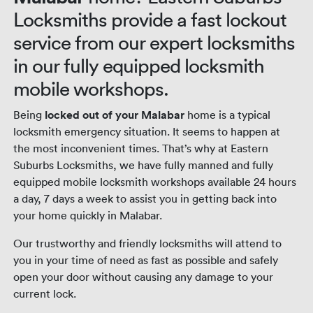
Locksmiths provide a fast lockout
service from our expert locksmiths
in our fully equipped locksmith
mobile workshops.
Being
locked out of your Malabar
home is a typical
locksmith emergency situation. It seems to happen at
the most inconvenient times. That’s why at Eastern
Suburbs Locksmiths, we have fully manned and fully
equipped mobile locksmith workshops available 24 hours
a day, 7 days a week to assist you in getting back into
your home quickly in Malabar.
Our trustworthy and friendly locksmiths will attend to
you in your time of need as fast as possible and safely
open your door without causing any damage to your
current lock.