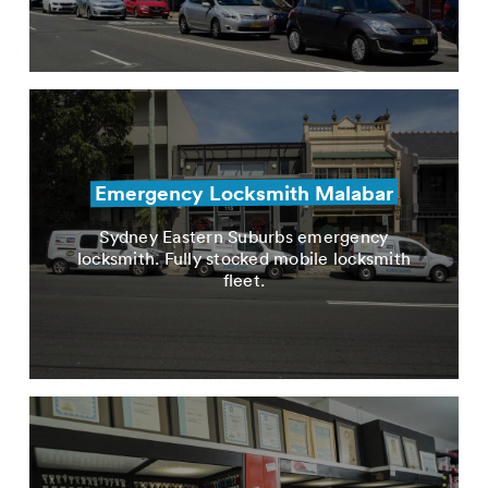
Emergency Locksmith Malabar
Sydney Eastern Suburbs emergency
locksmith. Fully stocked mobile locksmith
fleet.