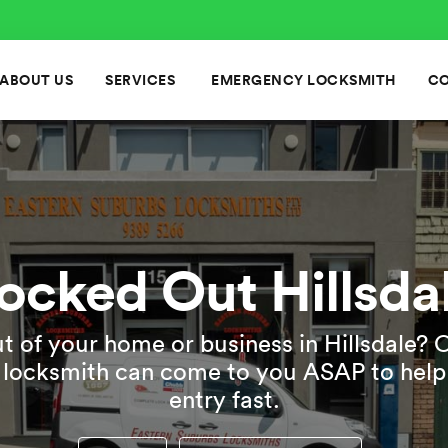
ABOUT US
SERVICES
EMERGENCY LOCKSMITH
CO
ocked Out Hillsda
t of your home or business in Hillsdale? 
e locksmith can come to you ASAP to help
entry fast.