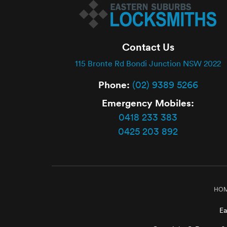
Contact Us
115 Bronte Rd Bondi Junction NSW 2022
Phone:
(02) 9389 5266
Emergency Mobiles:
0418 233 383
0425 203 892
HO
Ea