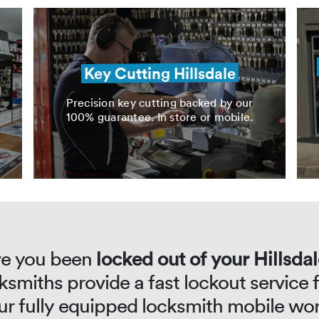
Key Cutting Hillsdale
Precision key cutting backed by our
100% guarantee. In store or mobile.
e you been
locked out of your Hillsda
ksmiths provide a fast lockout service
our fully equipped locksmith mobile wo