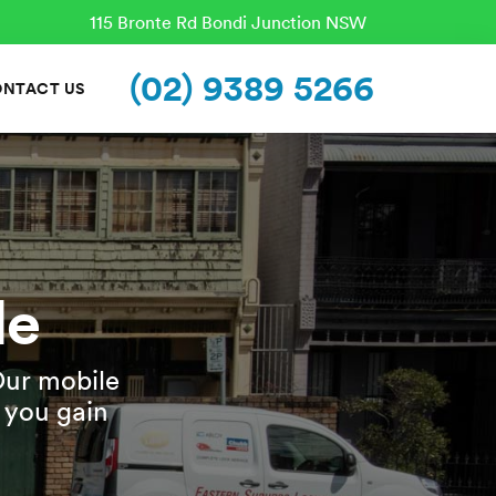
115 Bronte Rd Bondi Junction NSW
(02) 9389 5266
NTACT US
le
Our mobile
 you gain