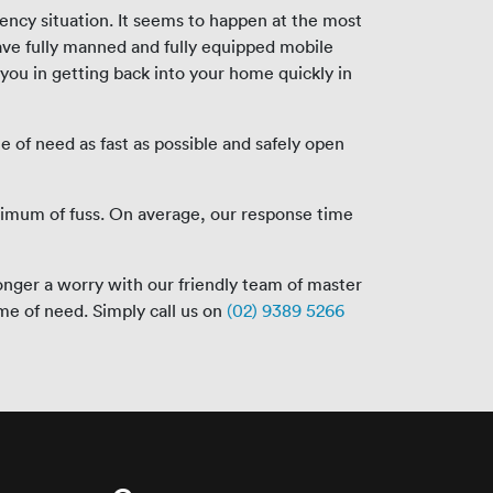
ency situation. It seems to happen at the most
ave fully manned and fully equipped mobile
 you in getting back into your home quickly in
e of need as fast as possible and safely open
nimum of fuss. On average, our response time
onger a worry with our friendly team of master
ime of need. Simply call us on
(02) 9389 5266