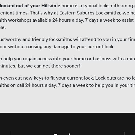
locked out of your Hillsdale
home is a typical locksmith emerg
enient times. That’s why at Eastern Suburbs Locksmiths, we h
ith workshops available 24 hours a day, 7 days a week to assist
le.
ustworthy and friendly locksmiths will attend to you in your tim
oor without causing any damage to your current lock.
 help you regain access into your home or business with a mi
minutes, but we can get there sooner!
 even cut new keys to fit your current lock. Lock outs are no l
iths on call 24 hours a day, 7 days a week to help you in your t