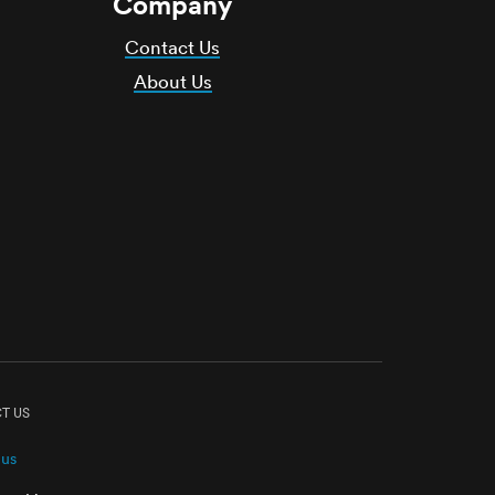
Company
Contact Us
About Us
T US
 us