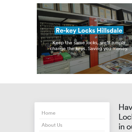
Re-key Locks Hillsdale
Keep the same locks, we'll simply
change the keys. Saving you money.
Hav
Home
Loc
in 
About Us