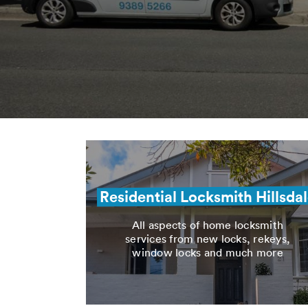
Residential Locksmith Hillsda
All aspects of home locksmith
services from new locks, rekeys,
window locks and much more