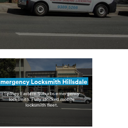
mergency Locksmith Hillsdale
Sydney Eastern Suburbs emergency
locksmith. Fully stocked mobile
locksmith fleet.