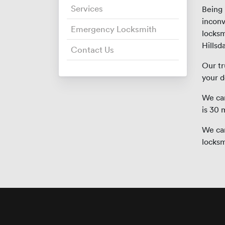
Services
Being
inconv
Emergency Locksmith
locksm
Hillsda
Contact Us
Our tr
your d
We can
is 30 
We can
locksm