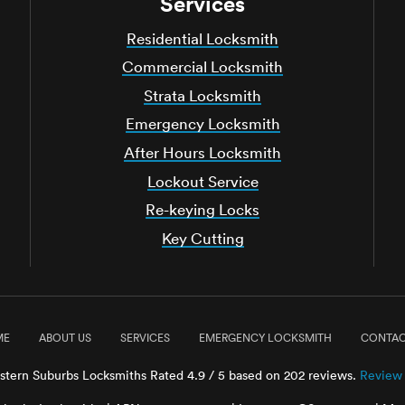
Services
Residential Locksmith
Commercial Locksmith
Strata Locksmith
Emergency Locksmith
After Hours Locksmith
Lockout Service
Re-keying Locks
Key Cutting
ME
ABOUT US
SERVICES
EMERGENCY LOCKSMITH
CONTAC
stern Suburbs Locksmiths
Rated
4.9
/ 5 based on
202
reviews.
Review