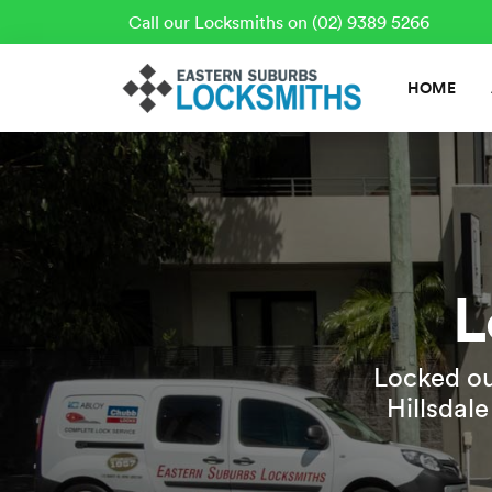
Call our Locksmiths on (02) 9389 5266
HOME
L
Locked ou
Hillsdal