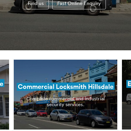
Find us
Fast Online Enquiry
le
E
Commercial Locksmith Hillsdale
Complete commercial and industrial
security services.