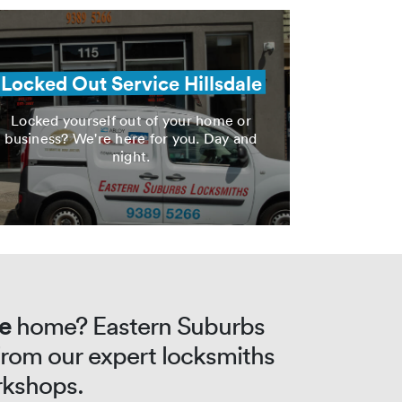
Locked Out Service Hillsdale
Locked yourself out of your home or
business? We're here for you. Day and
night.
le
home? Eastern Suburbs
 from our expert locksmiths
rkshops.