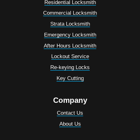
Residential Locksmith
Commercial Locksmith
Strata Locksmith
Emergency Locksmith
After Hours Locksmith
Lockout Service
Re-keying Locks
Key Cutting
Company
Contact Us
About Us