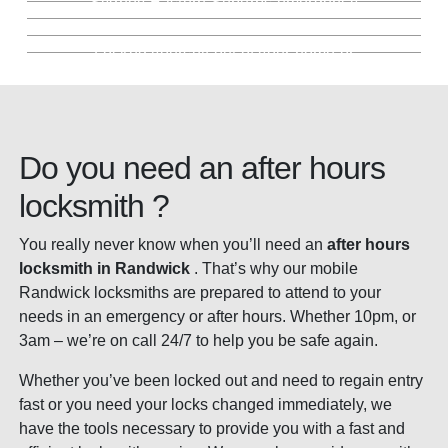
Sydney Eastern Suburbs emergency
Key Cutting Randwick
much more
Locked Out Service Randwick
security services.
locksmith. Fully stocked mobile locksmith
Keep the same locks, we'll simply change
fleet.
Precision key cutting backed by our 100%
the keys. Saving you money.
Locked yourself out of your home or
guarantee. In store or mobile.
business? We're here for you. Day and
night.
Do you need an after hours
locksmith ?
You really never know when you’ll need an
after hours
locksmith in Randwick
. That’s why our mobile
Randwick locksmiths are prepared to attend to your
needs in an emergency or after hours. Whether 10pm, or
3am – we’re on call 24/7 to help you be safe again.
Whether you’ve been locked out and need to regain entry
fast or you need your locks changed immediately, we
have the tools necessary to provide you with a fast and