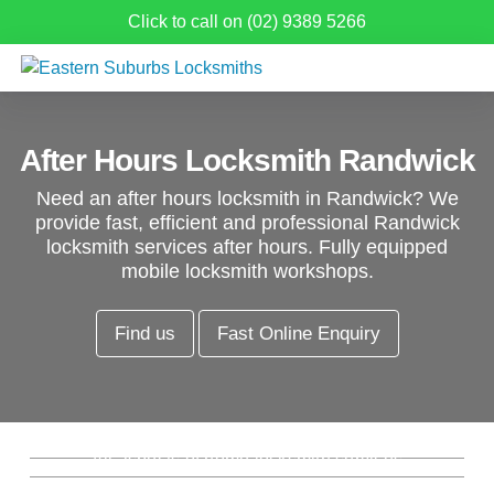
Click to call on (02) 9389 5266
After Hours Locksmith Randwick
Need an after hours locksmith in Randwick? We
provide fast, efficient and professional Randwick
locksmith services after hours. Fully equipped
mobile locksmith workshops.
Find us
Fast Online Enquiry
Residential Locksmith Randwick
Commercial Locksmith Randwick
Emergency Locksmith Randwick
All aspects of home locksmith services
from new locks, rekeys, window locks and
Re-key Locks Randwick
Complete commercial and industrial