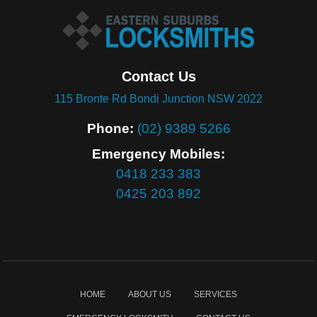
Contact Us
115 Bronte Rd Bondi Junction NSW 2022
Phone:
(02) 9389 5266
Emergency Mobiles:
0418 233 383
0425 203 892
HOME
ABOUT US
SERVICES