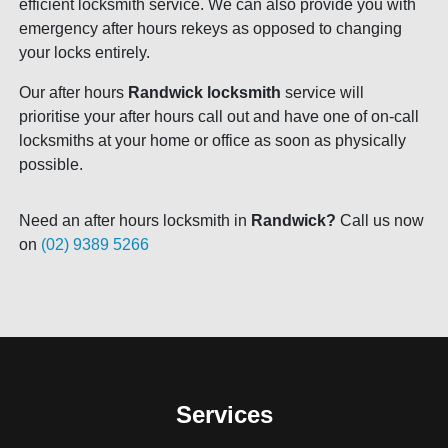
efficient locksmith service. We can also provide you with
emergency after hours rekeys as opposed to changing
your locks entirely.
Our after hours
Randwick locksmith
service will
prioritise your after hours call out and have one of on-call
locksmiths at your home or office as soon as physically
possible.
Need an after hours locksmith in
Randwick?
Call us now
on
(02) 9389 5266
Services