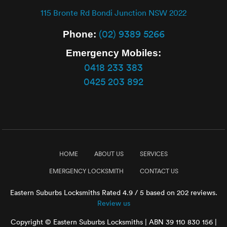
115 Bronte Rd Bondi Junction NSW 2022
(02) 9389 5266
Phone:
Emergency Mobiles:
0418 233 383
0425 203 892
HOME
ABOUT US
SERVICES
EMERGENCY LOCKSMITH
CONTACT US
Eastern Suburbs Locksmiths
Rated
4.9
/ 5 based on
202
reviews.
Review us
Copyright © Eastern Suburbs Locksmiths | ABN 39 110 830 156 |