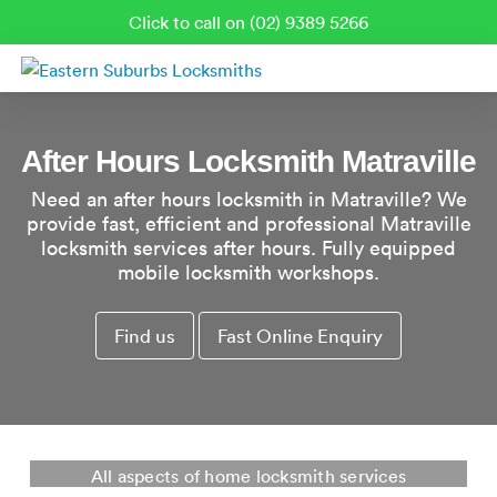
Click to call on (02) 9389 5266
After Hours Locksmith Matraville
Need an after hours locksmith in Matraville? We
provide fast, efficient and professional Matraville
locksmith services after hours. Fully equipped
mobile locksmith workshops.
Find us
Fast Online Enquiry
Residential Locksmith Matraville
All aspects of home locksmith services