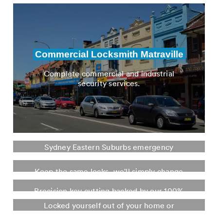
from new locks, rekeys, window locks and
much more
Commercial Locksmith Matraville
Complete commercial and industrial
security services.
Emergency Locksmith Matraville
Sydney Eastern Suburbs emergency
Re-key Locks Matraville
locksmith. Fully stocked mobile locksmith
fleet.
Keep the same locks, we'll simply change
Key Cutting Matraville
the keys. Saving you money.
Locked Out Service Matraville
Precision key cutting backed by our 100%
guarantee. In store or mobile.
Locked yourself out of your home or
business? We're here for you. Day and