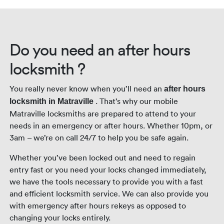
night.
Do you need an after hours
locksmith ?
You really never know when you’ll need an
after hours
. That’s why our mobile
locksmith in Matraville
Matraville locksmiths are prepared to attend to your
needs in an emergency or after hours. Whether 10pm, or
3am – we’re on call 24/7 to help you be safe again.
Whether you’ve been locked out and need to regain
entry fast or you need your locks changed immediately,
we have the tools necessary to provide you with a fast
and efficient locksmith service. We can also provide you
with emergency after hours rekeys as opposed to
changing your locks entirely.