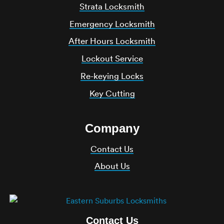
Strata Locksmith
Emergency Locksmith
After Hours Locksmith
Lockout Service
Re-keying Locks
Key Cutting
Company
Contact Us
About Us
Contact Us