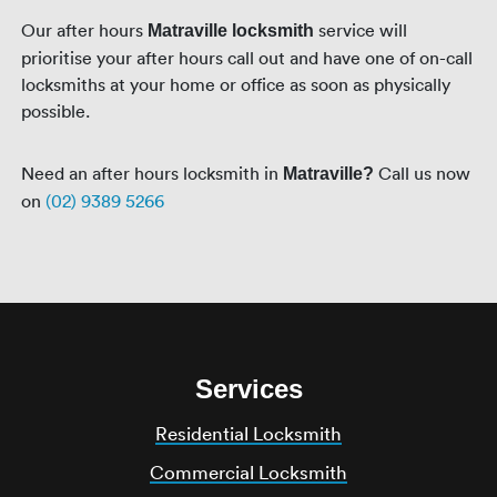
Our after hours
service will
Matraville locksmith
prioritise your after hours call out and have one of on-call
locksmiths at your home or office as soon as physically
possible.
Need an after hours locksmith in
Call us now
Matraville?
on
(02) 9389 5266
Services
Residential Locksmith
Commercial Locksmith