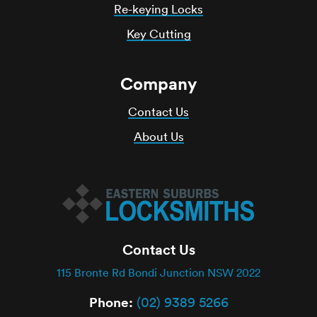
Re-keying Locks
Key Cutting
Company
Contact Us
About Us
Contact Us
115 Bronte Rd Bondi Junction NSW 2022
Phone:
(02) 9389 5266