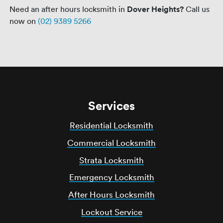
Need an after hours locksmith in
Dover Heights?
Call us
now on
(02) 9389 5266
Services
Residential Locksmith
Commercial Locksmith
Strata Locksmith
Emergency Locksmith
After Hours Locksmith
Lockout Service