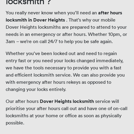
locksmith ?
You really never know when you’ll need an
after hours
locksmith in Dover Heights
. That’s why our mobile
Dover Heights locksmiths are prepared to attend to your
needs in an emergency or after hours. Whether 10pm, or
3am – we’re on call 24/7 to help you be safe again.
Whether you’ve been locked out and need to regain
entry fast or you need your locks changed immediately,
we have the tools necessary to provide you with a fast
and efficient locksmith service. We can also provide you
with emergency after hours rekeys as opposed to
changing your locks entirely.
Our after hours
Dover Heights locksmith
service will
prioritise your after hours call out and have one of on-call
locksmiths at your home or office as soon as physically
possible.