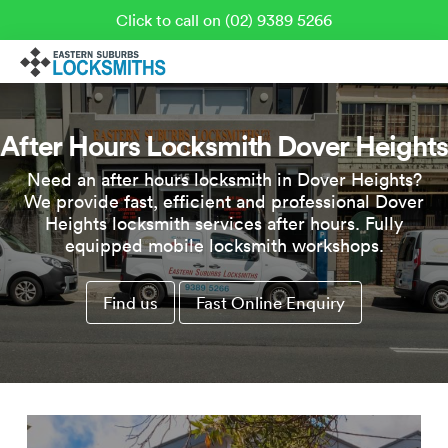
Click to call on (02) 9389 5266
After Hours Locksmith Dover Heights
Need an after hours locksmith in Dover Heights?
We provide fast, efficient and professional Dover
Heights locksmith services after hours. Fully
equipped mobile locksmith workshops.
Find us
Fast Online Enquiry