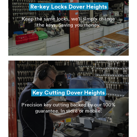
Re-key Locks Dover Heights
Keep the same locks, we'll simply change
the keys. Saving you money.
Key Cutting Dover Heights
Precision key cutting backed by our 100%
guarantee. In store or mobile.