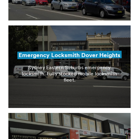
Emergency Locksmith Dover Heights
Sydney Eastern Suburbs emergency
locksmith. Fully stocked mobile locksmith
fleet.