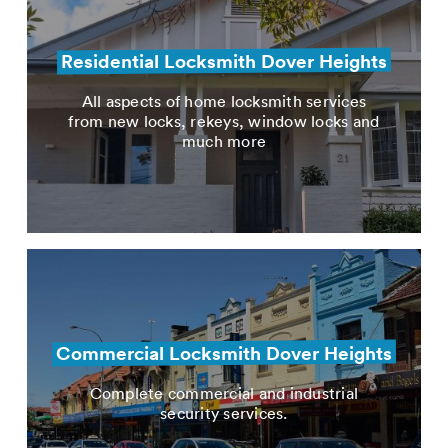
Residential Locksmith Dover Heights
All aspects of home locksmith services
from new locks, rekeys, window locks and
much more
Commercial Locksmith Dover Heights
Complete commercial and industrial
security services.