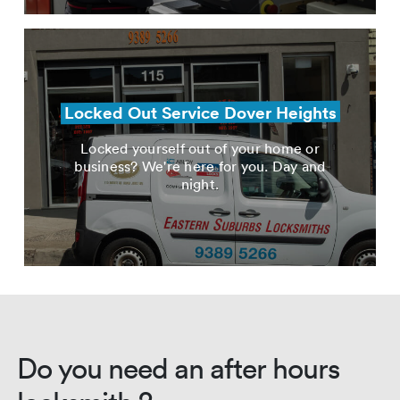
Locked Out Service Dover Heights
Locked yourself out of your home or
business? We're here for you. Day and
night.
Do you need an after hours