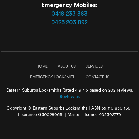
Emergency Mobiles:
0418 233 383
0425 203 892
HOME
ABOUT US
SERVICES
EMERGENCY LOCKSMITH
CONTACT US
Eastern Suburbs Locksmiths
Rated
4.9
/ 5 based on
202
reviews.
Review us
Copyright © Eastern Suburbs Locksmiths | ABN 39 110 830 156 |
Insurance GS00280651 | Master Licence 405302779