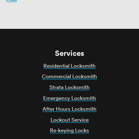
5266
Services
Residential Locksmith
Commercial Locksmith
Strata Locksmith
Emergency Locksmith
After Hours Locksmith
Lockout Service
Re-keying Locks