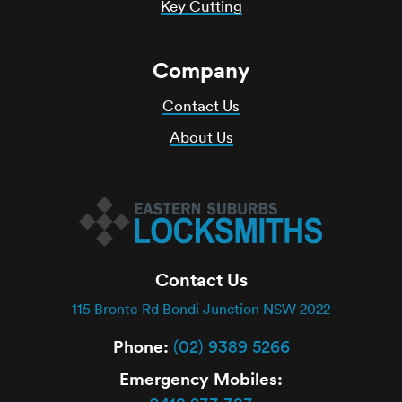
Key Cutting
Company
Contact Us
About Us
Contact Us
115 Bronte Rd Bondi Junction NSW 2022
Phone:
(02) 9389 5266
Emergency Mobiles: