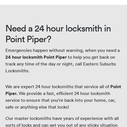
night.
Need a 24 hour locksmith in
Point Piper?
Emergencies happen without warning, when you need a
24 hour locksmith Point Piper
to help you get back on
track any time of the day or night, call Eastern Suburbs
Locksmiths.
We are expert 24 hour locksmiths that service all of
Point
Piper.
We provide a fast, efficient 24 hour locksmith
service to ensure that you’re back into your home, car,
safe or anything else that locks!
Our master locksmiths have years of experience with all
sorts of locks and can get you out of any sticky situation