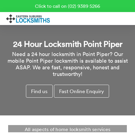
Click to call on (02) 9389 5266
24 Hour Locksmith Point Piper
Need a 24 hour locksmith in Point Piper? Our
mobile Point Piper locksmith is available to assist
ASAP. We are fast, responsive, honest and
trustworthy!
Find us
Fast Online Enquiry
Residential Locksmith Point Piper
All aspects of home locksmith services