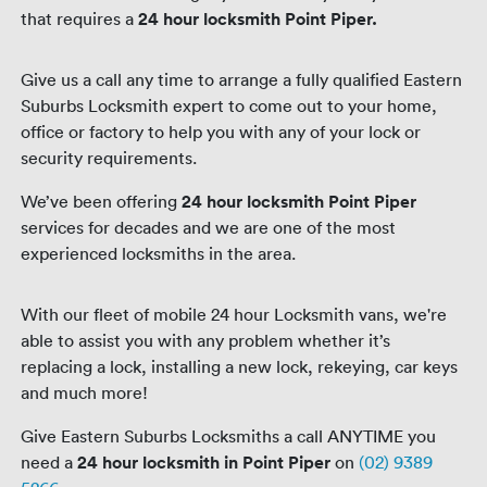
that requires a
24 hour locksmith Point Piper.
Give us a call any time to arrange a fully qualified Eastern
Suburbs Locksmith expert to come out to your home,
office or factory to help you with any of your lock or
security requirements.
We’ve been offering
24 hour locksmith Point Piper
services for decades and we are one of the most
experienced locksmiths in the area.
With our fleet of mobile 24 hour Locksmith vans, we're
able to assist you with any problem whether it’s
replacing a lock, installing a new lock, rekeying, car keys
and much more!
Give Eastern Suburbs Locksmiths a call ANYTIME you
need a
24 hour locksmith in Point Piper
on
(02) 9389