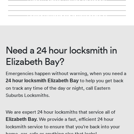
Sydney Eastern Suburbs emergency
Key Cutting Elizabeth Bay
much more
Locked Out Service Elizabeth Bay
security services.
locksmith. Fully stocked mobile locksmith
Keep the same locks, we'll simply change
fleet.
Precision key cutting backed by our 100%
the keys. Saving you money.
Locked yourself out of your home or
guarantee. In store or mobile.
business? We're here for you. Day and
night.
Need a 24 hour locksmith in
Elizabeth Bay?
Emergencies happen without warning, when you need a
to help you get back
24 hour locksmith Elizabeth Bay
on track any time of the day or night, call Eastern
Suburbs Locksmiths.
We are expert 24 hour locksmiths that service all of
We provide a fast, efficient 24 hour
Elizabeth Bay.
locksmith service to ensure that you’re back into your
home, car, safe or anything else that locks!