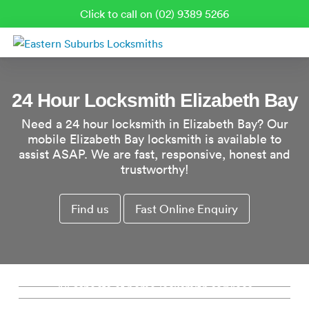
Click to call on (02) 9389 5266
24 Hour Locksmith Elizabeth Bay
Need a 24 hour locksmith in Elizabeth Bay? Our
mobile Elizabeth Bay locksmith is available to
assist ASAP. We are fast, responsive, honest and
trustworthy!
Find us
Fast Online Enquiry
Residential Locksmith Elizabeth Bay
Commercial Locksmith Elizabeth Bay
Emergency Locksmith Elizabeth Bay
All aspects of home locksmith services
from new locks, rekeys, window locks and
Re-key Locks Elizabeth Bay
Complete commercial and industrial