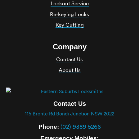
Lockout Service
Re-keying Locks
Key Cutting
Company
Contact Us
About Us
Contact Us
115 Bronte Rd Bondi Junction NSW 2022
(02) 9389 5266
Phone:
Emergency Mobiles: