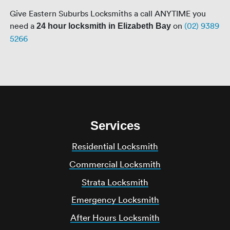
Give Eastern Suburbs Locksmiths a call ANYTIME you
need a
on
(02) 9389
24 hour locksmith in Elizabeth Bay
5266
Services
Residential Locksmith
Commercial Locksmith
Strata Locksmith
Emergency Locksmith
After Hours Locksmith