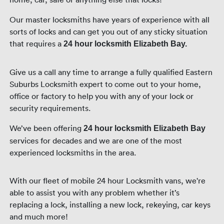
Our master locksmiths have years of experience with all
sorts of locks and can get you out of any sticky situation
that requires a
24 hour locksmith Elizabeth Bay.
Give us a call any time to arrange a fully qualified Eastern
Suburbs Locksmith expert to come out to your home,
office or factory to help you with any of your lock or
security requirements.
We’ve been offering
24 hour locksmith Elizabeth Bay
services for decades and we are one of the most
experienced locksmiths in the area.
With our fleet of mobile 24 hour Locksmith vans, we're
able to assist you with any problem whether it’s
replacing a lock, installing a new lock, rekeying, car keys
and much more!